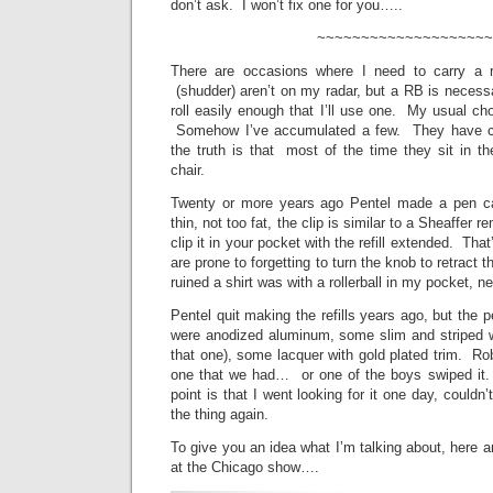
don’t ask. I won’t fix one for you…..
~~~~~~~~~~~~~~~~~~~~
There are occasions where I need to carry a ro
(shudder) aren’t on my radar, but a RB is necess
roll easily enough that I’ll use one. My usual ch
Somehow I’ve accumulated a few. They have coo
the truth is that most of the time they sit in the
chair.
Twenty or more years ago Pentel made a pen call
thin, not too fat, the clip is similar to a Sheaffer r
clip it in your pocket with the refill extended. That
are prone to forgetting to turn the knob to retract 
ruined a shirt was with a rollerball in my pocket, n
Pentel quit making the refills years ago, but the 
were anodized aluminum, some slim and striped w
that one), some lacquer with gold plated trim. Ro
one that we had… or one of the boys swiped it.
point is that I went looking for it one day, couldn’
the thing again.
To give you an idea what I’m talking about, here a
at the Chicago show….