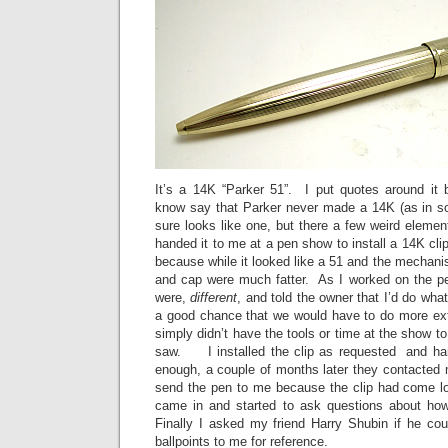
It’s a 14K “Parker 51”. I put quotes around it
know say that Parker never made a 14K (as in sol
sure looks like one, but there a few weird elemen
handed it to me at a pen show to install a 14K cli
because while it looked like a 51 and the mechani
and cap were much fatter. As I worked on the pen
were,
different
, and told the owner that I’d do what
a good chance that we would have to do more ex
simply didn’t have the tools or time at the show to
saw. I installed the clip as requested and h
enough, a couple of months later they contacted 
send the pen to me because the clip had come loo
came in and started to ask questions about how
Finally I asked my friend Harry Shubin if he cou
ballpoints to me for reference.