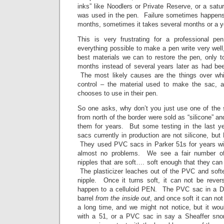
inks” like Noodlers or Private Reserve, or a satur
was used in the pen. Failure sometimes happens 
months, sometimes it takes several months or a y
This is very frustrating for a professional
everything possible to make a pen write very wel
best materials we can to restore the pen, only t
months instead of several years later as had b
The most likely causes are the things over wh
control – the material used to make the sac, a
chooses to use in their pen.
So one asks, why don’t you just use one of the
from north of the border were sold as “silicone” a
them for years. But some testing in the last ye
sacs currently in production are not silicone, b
They used PVC sacs in Parker 51s for years wi
almost no problems. We see a fair number of
nipples that are soft…. soft enough that they can
The plasticizer leaches out of the PVC and softe
nipple. Once it turns soft, it can not be rev
happen to a celluloid PEN. The PVC sac in a Du
barrel
from the inside out
, and once soft it can no
a long time, and we might not notice, but it wo
with a 51, or a PVC sac in say a Sheaffer snor