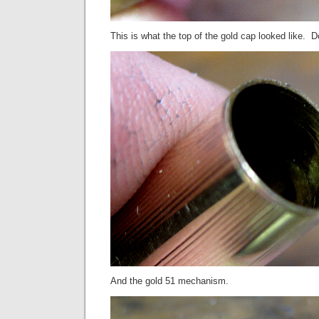
This is what the top of the gold cap looked like. 
And the gold 51 mechanism.