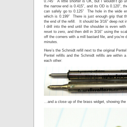
0.745″ A little shorter is OK, but I wouldn’t go
the narrow end is 0.415″, and its OD is 0.120″, tho
can safely go to 0.125″ The hole in the wide end 
which is 0.199″ There is just enough grip that the
the end of the refill. It should be 3/16″ deep not in
I drill into the end until the shoulder is even wit
reset to zero, and then drill in 3/16″ using the sc
off the corners with a mill bastard file, and you’r
minutes.
Here’s the Schmidt refill next to the original Pentel 
Pentel refills and the Schmidt refills are within 
each other:
…and a close up of the brass widget, showing the