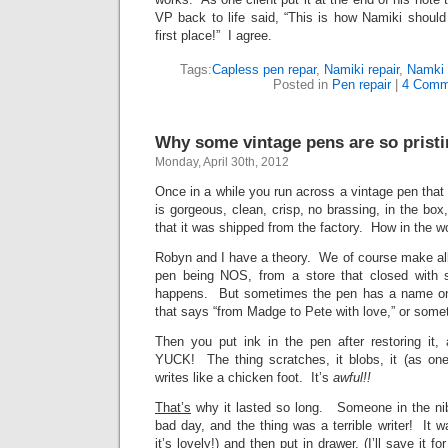
VP back to life said, “This is how Namiki shoul
first place!” I agree.
Tags:
Capless pen repar
,
Namiki repair
,
Namki 
Posted in
Pen repair
|
4 Comm
Why some vintage pens are so prist
Monday, April 30th, 2012
Once in a while you run across a vintage pen that 
is gorgeous, clean, crisp, no brassing, in the box
that it was shipped from the factory. How in the wo
Robyn and I have a theory. We of course make all
pen being NOS, from a store that closed with s
happens. But sometimes the pen has a name on i
that says “from Madge to Pete with love,” or someth
Then you put ink in the pen after restoring it,
YUCK! The thing scratches, it blobs, it (as one c
writes like a chicken foot. It’s
awful!!
That’s
why it lasted so long. Someone in the ni
bad day, and the thing was a terrible writer! It 
it’s lovely!) and then put in drawer. (I’ll save it fo