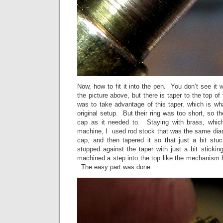
Now, how to fit it into the pen. You don’t see it 
the picture above, but there is taper to the top o
was to take advantage of this taper, which is wha
original setup. But their ring was too short, so the
cap as it needed to. Staying with brass, whic
machine, I used rod stock that was the same diam
cap, and then tapered it so that just a bit st
stopped against the taper with just a bit stick
machined a step into the top like the mechanism ha
The easy part was done.