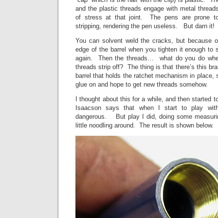
and the plastic threads engage with metal thread
of stress at that joint. The pens are prone to
stripping, rendering the pen useless. But darn i
You can solvent weld the cracks, but because o
edge of the barrel when you tighten it enough to s
again. Then the threads… what do you do when 
threads strip off? The thing is that there’s this br
barrel that holds the ratchet mechanism in place, 
glue on and hope to get new threads somehow.
I thought about this for a while, and then started 
Isaacson says that when I start to play wi
dangerous. But play I did, doing some measuring
little noodling around. The result is shown below.