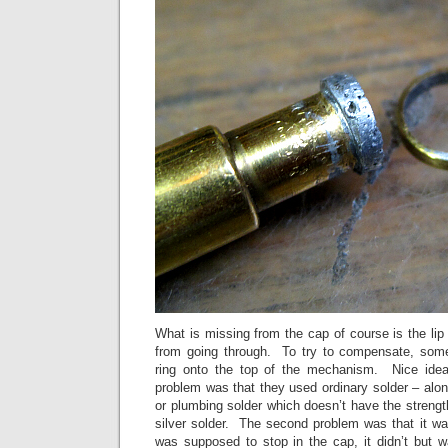
What is missing from the cap of course is the li
from going through. To try to compensate, som
ring onto the top of the mechanism. Nice idea
problem was that they used ordinary solder – alon
or plumbing solder which doesn’t have the strength
silver solder. The second problem was that it wa
was supposed to stop in the cap, it didn’t but wa