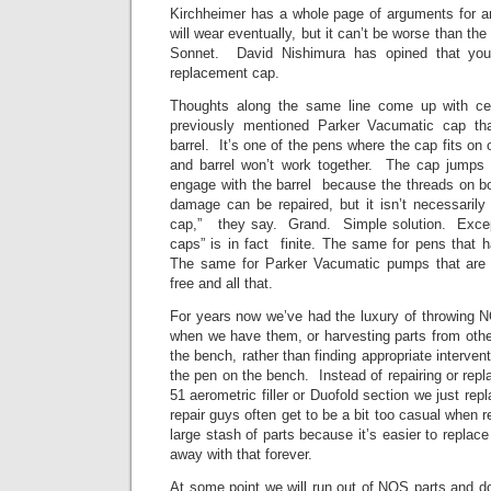
Kirchheimer has a whole page of arguments for an
will wear eventually, but it can’t be worse than th
Sonnet. David Nishimura has opined that you’
replacement cap.
Thoughts along the same line come up with cell
previously mentioned Parker Vacumatic cap th
barrel. It’s one of the pens where the cap fits on 
and barrel won’t work together. The cap jumps 
engage with the barrel because the threads on 
damage can be repaired, but it isn’t necessaril
cap,” they say. Grand. Simple solution. Except
caps” is in fact finite. The same for pens that 
The same for Parker Vacumatic pumps that are i
free and all that.
For years now we’ve had the luxury of throwing
when we have them, or harvesting parts from othe
the bench, rather than finding appropriate interven
the pen on the bench. Instead of repairing or repl
51 aerometric filler or Duofold section we just re
repair guys often get to be a bit too casual when r
large stash of parts because it’s easier to replac
away with that forever.
At some point we will run out of NOS parts and do