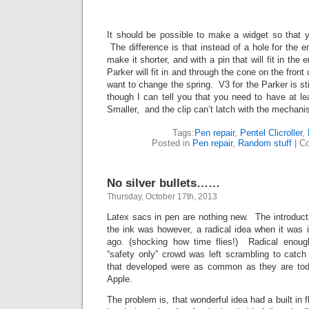
It should be possible to make a widget so that y
The difference is that instead of a hole for the en
make it shorter, and with a pin that will fit in the 
Parker will fit in and through the cone on the fron
want to change the spring. V3 for the Parker is stil
though I can tell you that you need to have at lea
Smaller, and the clip can’t latch with the mechanis
Tags:
Pen repair
,
Pentel Clicroller
,
Posted in
Pen repair
,
Random stuff
|
Co
No silver bullets……
Thursday, October 17th, 2013
Latex sacs in pen are nothing new. The introducti
the ink was however, a radical idea when it was 
ago. (shocking how time flies!) Radical enough
“safety only” crowd was left scrambling to catch
that developed were as common as they are t
Apple.
The problem is, that wonderful idea had a built in f