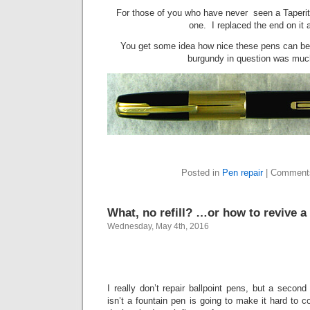
For those of you who have never seen a Taperite 
one. I replaced the end on it a
You get some idea how nice these pens can be
burgundy in question was much
Posted in
Pen repair
|
Comment
What, no refill? …or how to revive a 
Wednesday, May 4th, 2016
I really don’t repair ballpoint pens, but a secon
isn’t a fountain pen is going to make it hard to c