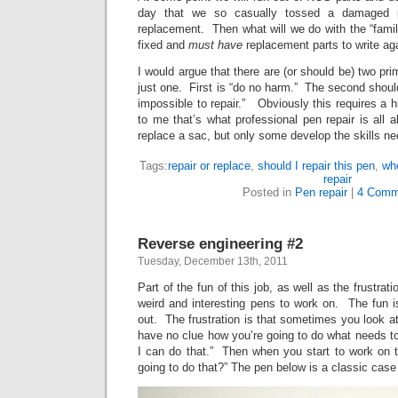
day that we so casually tossed a damaged p
replacement. Then what will we do with the “family
fixed and
must have
replacement parts to write ag
I would argue that there are (or should be) two prim
just one. First is “do no harm.” The second should
impossible to repair.” Obviously this requires a hig
to me that’s what professional pen repair is all
replace a sac, but only some develop the skills ne
Tags:
repair or replace
,
should I repair this pen
,
wh
repair
Posted in
Pen repair
|
4 Comm
Reverse engineering #2
Tuesday, December 13th, 2011
Part of the fun of this job, as well as the frustrati
weird and interesting pens to work on. The fun is 
out. The frustration is that sometimes you look at
have no clue how you’re going to do what needs 
I can do that.” Then when you start to work on
going to do that?” The pen below is a classic case 