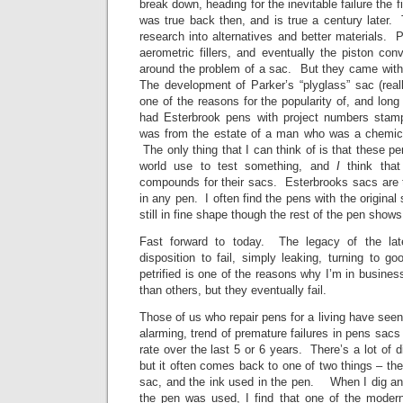
break down, heading for the inevitable failure the fir
was true back then, and is true a century later.
research into alternatives and better materials. Pis
aerometric fillers, and eventually the piston con
around the problem of a sac. But they came with 
The development of Parker’s “plyglass” sac (rea
one of the reasons for the popularity of, and long 
had Esterbrook pens with project numbers sta
was from the estate of a man who was a chemica
The only thing that I can think of is that these pe
world use to test something, and
I
think that
compounds for their sacs. Esterbrooks sacs are t
in any pen. I often find the pens with the origina
still in fine shape though the rest of the pen show
Fast forward to today. The legacy of the lat
disposition to fail, simply leaking, turning to 
petrified is one of the reasons why I’m in busin
than others, but they eventually fail.
Those of us who repair pens for a living have seen
alarming, trend of premature failures in pens sacs
rate over the last 5 or 6 years. There’s a lot of 
but it often comes back to one of two things – th
sac, and the ink used in the pen. When I dig a
the pen was used, I find that one of the modern