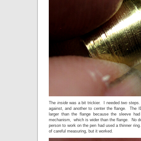
The
inside
was a bit trickier. I needed
two
steps.
against, and another to center the flange. The I
larger than the flange because the sleeve had
mechanism, which is wider than the flange. No dou
person to work on the pen had used a thinner ring. 
of careful measuring, but it worked.