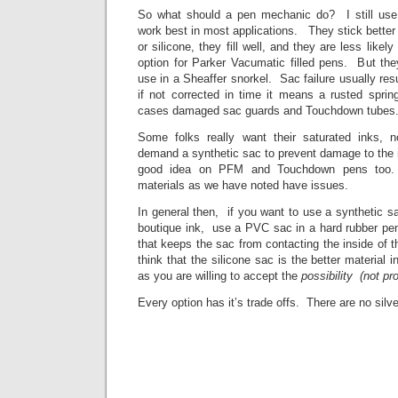
So what should a pen mechanic do? I still use
work best in most applications. They stick better
or silicone, they fill well, and they are less lik
option for Parker Vacumatic filled pens. But the
use in a Sheaffer snorkel. Sac failure usually resul
if not corrected in time it means a rusted sprin
cases damaged sac guards and Touchdown tubes
Some folks really want their saturated inks,
demand a synthetic sac to prevent damage to the in
good idea on PFM and Touchdown pens too. 
materials as we have noted have issues.
In general then, if you want to use a synthetic 
boutique ink, use a PVC sac in a hard rubber pen
that keeps the sac from contacting the inside of th
think that the silicone sac is the better material 
as you are willing to accept the
possibility (not pr
Every option has it’s trade offs. There are no silve