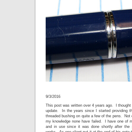
9/3/2016
This post was written over 4 years ago. I thought 
update. In the years since I started providing thi
threaded bushing on quite a few of the pens. Not
my knowledge none have failed. I have one of m
and in use since it was done shortly after the
works. As one client put it at the end of his note 