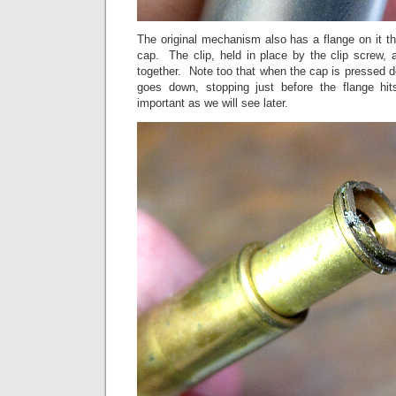
The original mechanism also has a flange on it tha
cap. The clip, held in place by the clip screw, 
together. Note too that when the cap is pressed
goes down, stopping just before the flange hi
important as we will see later.