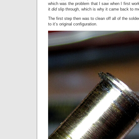
which was the problem that I saw when I first wo
it
did
slip through, which is why it came back to m
The first step then was to clean off all of the sol
to it’s original configuration.