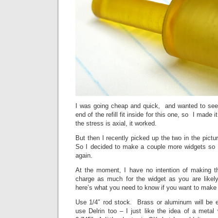
I was going cheap and quick, and wanted to see
end of the refill fit inside for this one, so I made i
the stress is axial, it worked.
But then I recently picked up the two in the pic
So I decided to make a couple more widgets so 
again.
At the moment, I have no intention of making t
charge as much for the widget as you are likel
here’s what you need to know if you want to make 
Use 1/4″ rod stock. Brass or aluminum will be
use Delrin too – I just like the idea of a metal