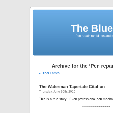
The Blue
Pen repair, ramblings and 
Archive for the ‘Pen repa
« Older Entries
The Waterman Taperiate Citation
Thursday, June 30th, 2016
This is a true story. Even professional pen mech
~~~~~~~~~~~~~~