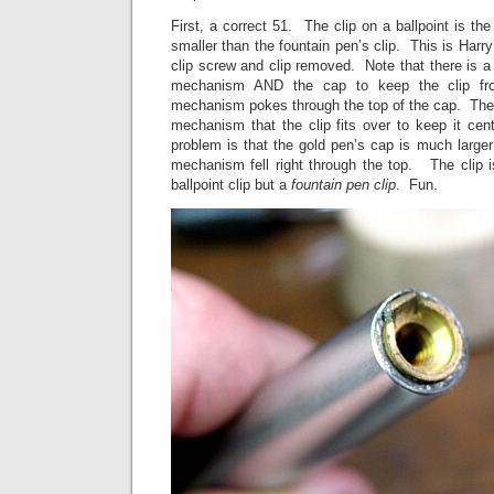
First, a correct 51. The clip on a ballpoint is th
smaller than the fountain pen’s clip. This is Harry
clip screw and clip removed. Note that there is a 
mechanism AND the cap to keep the clip fro
mechanism pokes through the top of the cap. Ther
mechanism that the clip fits over to keep it ce
problem is that the gold pen’s cap is much large
mechanism fell right through the top. The clip i
ballpoint clip but a
fountain pen clip
. Fun.