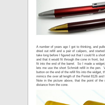
A number of years ago I got to thinking, and pulle
dried out refill and a pair of calipers, and starte
take long before I figured out that I could fit a shor
and that it would fit through the cone in front, but
fit into the end of the barrel. So I made a widget, 
lets me use the short Schmidt refill in the pen.
button on the end of the refill fits into the widget, 
mimics the over all length of the Pentel 8126 and fi
Note in the picture above, that the point of the r
distance from the cone.