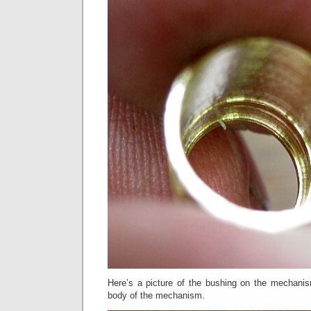
Here’s a picture of the bushing on the mechanism
body of the mechanism.