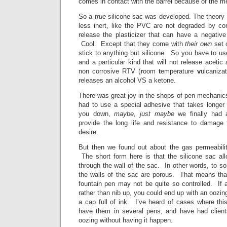
comes in contact with the barrel because of the m
So a
true
silicone sac was developed. The theory 
less inert, like the PVC are not degraded by con
release the plasticizer that can have a negativ
Cool. Except that they come with
their own
set 
stick to anything but silicone. So you have to u
and a particular kind that will not release acetic
non corrosive RTV (
r
oom
t
emperature
v
ulcaniza
releases an alcohol VS a ketone.
There was great joy in the shops of pen mechani
had to use a special adhesive that takes longer 
you down,
maybe, just maybe
we finally had 
provide the long life and resistance to damage
desire.
But then we found out about the gas permeabilit
The short form here is that the silicone sac a
through the wall of the sac. In other words, to s
the walls of the sac are porous. That means that
fountain pen may not be quite so controlled. If a
rather than nib up, you could end up with an oozin
a cap full of ink. I’ve heard of cases where thi
have them in several pens, and have had client
oozing without having it happen.