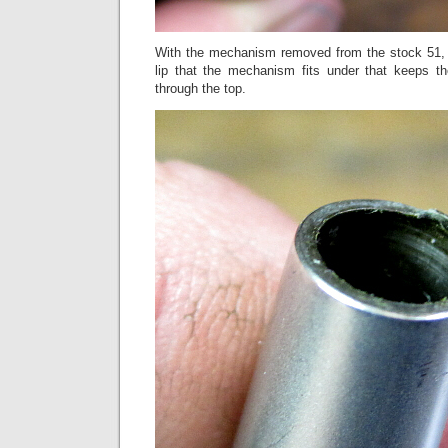
With the mechanism removed from the stock 51, 
lip that the mechanism fits under that keeps 
through the top.