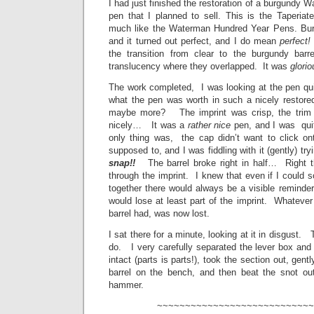
I had just finished the restoration of a burgundy W
pen that I planned to sell. This is the Taperiat
much like the Waterman Hundred Year Pens. Bu
and it turned out perfect, and I do mean
perfect!
the transition from clear to the burgundy barr
translucency where they overlapped. It was
glorio
The work completed, I was looking at the pen quit
what the pen was worth in such a nicely restor
maybe more? The imprint was crisp, the trim c
nicely… It was a
rather nice
pen, and I was qui
only thing was, the cap didn’t want to click o
supposed to, and I was fiddling with it (gently) tr
snap!!
The barrel broke right in half… Right th
through the imprint. I knew that even if I could s
together there would always be a visible reminder 
would lose at least part of the imprint. Whatever 
barrel had, was now lost.
I sat there for a minute, looking at it in disgust.
do. I very carefully separated the lever box and 
intact (parts is parts!), took the section out, gent
barrel on the bench, and then beat the snot ou
hammer.
~~~~~~~~~~~~~~~~~~~~~~~~~~~~