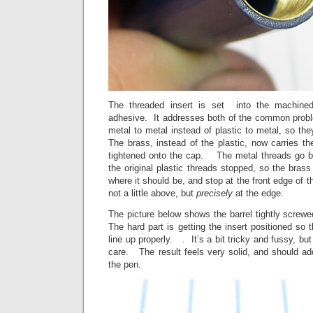
The threaded insert is set into the machined
adhesive. It addresses both of the common prob
metal to metal instead of plastic to metal, so the
The brass, instead of the plastic, now carries th
tightened onto the cap. The metal threads go ba
the original plastic threads stopped, so the brass 
where it should be, and stop at the front edge of th
not a little above, but
precisely
at the edge.
The picture below shows the barrel tightly screwe
The hard part is getting the insert positioned so t
line up properly. . It’s a bit tricky and fussy, but
care. The result feels very solid, and should ad
the pen.