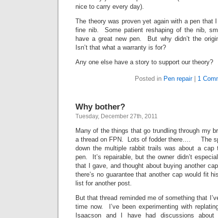
nice to carry every day).
The theory was proven yet again with a pen that I 
fine nib. Some patient reshaping of the nib, smo
have a great new pen. But why didn’t the orig
Isn’t that what a warranty is for?
Any one else have a story to support our theory?
Posted in
Pen repair
|
1 Com
Why bother?
Tuesday, December 27th, 2011
Many of the things that go trundling through my br
a thread on FPN. Lots of fodder there…. The spe
down the multiple rabbit trails was about a cap 
pen. It’s repairable, but the owner didn’t especia
that I gave, and thought about buying another ca
there’s no guarantee that another cap would fit his
list for another post.
But that thread reminded me of something that I’
time now. I’ve been experimenting with replati
Isaacson and I have had discussions about 