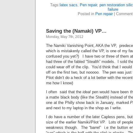
Tags:
latex sacs
,
Pen repair
,
pen restoration sil
failure
Posted in
Pen repair
|
Comment
Saving the (Namaki) VP…
Monday, May 7th, 2012
The Namiki Vanishing Point, AKA the VP, predeces
which is mistakenly called the VP, is one of my fa
confused you yet?) I have two or three of them 
had three of the fabled “Stealth” models. I sold the
could wear off of the clip. You’d think that I woul
off on the first two, but nooooo. The pen was just
Pilot didn’t do a heck of a lot better with the rec
me how I know)
I often said that the
ideal
pen would have been the
a matte black body (like the Stealth) instead of t
one at the Philly show back in January, marked
P
and next to my laptop in the shop as I write.
I do have a number of the later Capless pens, but 
size of the earlier Namiki/Pilot VP. Lots of peo
weakness though. The “barrel” i.e the button en
“cap” which is the half with the clip) is plastic. The