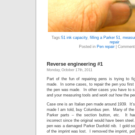
Tags:
51 ink capacity
,
filling a Parker 51
,
measur
repair
Posted in
Pen repair
|
Comment
Reverse engineering #1
Monday, October 17th, 2011
Part of the fun of repairing pens is trying to 
made. In some cases, to repair the pen you first 
the pen was made. In other cases you have to si
and your measuring tools and
work out
how the pe
Case one is an Italian pen made around 1939. It’s 
made I am told, buy Columbus pen. Many of the p
Parker parts – the section button, etc. It ha
incorrect since the original would have been steel
pen was a damaged Parker Duofold nib. I gold so
of the imprint was lost. I removed the imprint, po