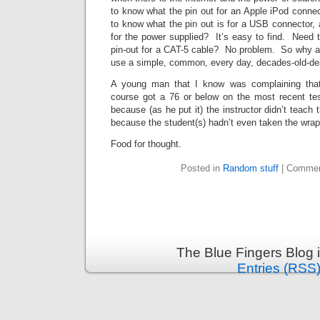
to know what the pin out for an Apple iPod connect
to know what the pin out is for a USB connector,
for the power supplied? It’s easy to find. Need 
pin-out for a CAT-5 cable? No problem. So why a
use a simple, common, every day, decades-old-de
A young man that I know was complaining that
course got a 76 or below on the most recent t
because (as he put it) the instructor didn’t teach 
because the student(s) hadn’t even taken the wrapp
Food for thought.
Posted in
Random stuff
|
Commen
The Blue Fingers Blog 
Entries (RSS