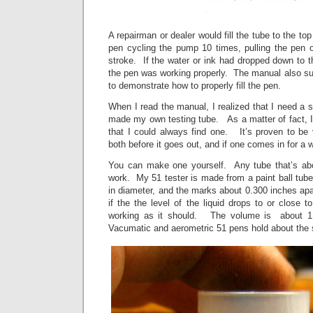
A repairman or dealer would fill the tube to the top l
pen cycling the pump 10 times, pulling the pen o
stroke. If the water or ink had dropped down to th
the pen was working properly. The manual also su
to demonstrate how to properly fill the pen.
When I read the manual, I realized that I need a s
made my own testing tube. As a matter of fact, 
that I could always find one. It’s proven to be 
both before it goes out, and if one comes in for a w
You can make one yourself. Any tube that’s abo
work. My 51 tester is made from a paint ball tub
in diameter, and the marks about 0.300 inches apart.
if the the level of the liquid drops to or close t
working as it should. The volume is about 1
Vacumatic and aerometric 51 pens hold about the