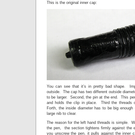
This is the original inner cap:
You can see that it’s in pretty bad shape. Imp
outside. The cap has two different outside diamet
to be larger. Second, the pin at the end. This pen f
and holds the clip in place. Third the threads 
Forth, the inside diameter has to be big enough 
large nib to clear.
The reason for the left hand threads is simple. 
the pen, the section tightens firmly against the
you unscrew the pen, it pulls against the inner ca