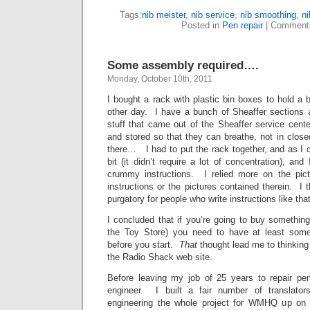
Tags:
nib meister
,
nib service
,
nib smoothing
,
ni
Posted in
Pen repair
|
Comment
Some assembly required….
Monday, October 10th, 2011
I bought a rack with plastic bin boxes to hold a 
other day. I have a bunch of Sheaffer sections
stuff that came out of the Sheaffer service cent
and stored so that they can breathe, not in clos
there… I had to put the rack together, and as I
bit (it didn’t require a lot of concentration), and
crummy instructions. I relied more on the pic
instructions or the pictures contained therein. I t
purgatory for people who write instructions like th
I concluded that if you’re going to buy somethin
the Toy Store) you need to have at least some 
before you start.
That
thought lead me to thinking 
the Radio Shack web site.
Before leaving my job of 25 years to repair pen
engineer. I built a fair number of translato
engineering the whole project for WMHQ up on 