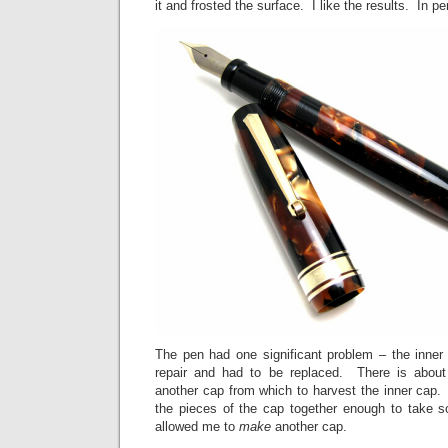
it and frosted the surface. I like the results. In pe
The pen had one significant problem – the inn
repair and had to be replaced. There is about
another cap from which to harvest the inner cap.
the pieces of the cap together enough to take
allowed me to
make
another cap.