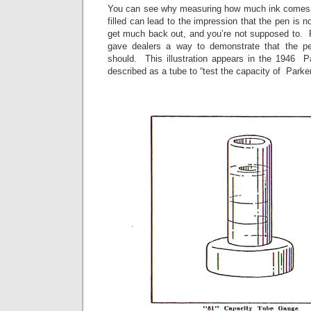
You can see why measuring how much ink comes ba
filled can lead to the impression that the pen is 
get much back out, and you’re not supposed to. P
gave dealers a way to demonstrate that the pen
should. This illustration appears in the 1946 P
described as a tube to “test the capacity of Parke