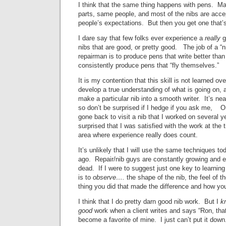
I think that the same thing happens with pens. M
parts, same people, and most of the nibs are acce
people’s expectations. But then you get one that’
I dare say that few folks ever experience a
really
g
nibs that are good, or pretty good. The job of a “ni
repairman is to produce pens that write better than
consistently produce pens that “fly themselves.”
It is my contention that this skill is not learned ov
develop a true understanding of what is going on, a
make a particular nib into a smooth writer. It’s nea
so don’t be surprised if I hedge if you ask me, O
gone back to visit a nib that I worked on several 
surprised that I was satisfied with the work at th
area where experience really does count.
It’s unlikely that I will use the same techniques t
ago. Repair/nib guys are constantly growing and ev
dead. If I were to suggest just one key to learning
is to
observe….
the shape of the nib, the feel of t
thing you did that made the difference and how you
I think that I do pretty darn good nib work. But I
k
good
work when a client writes and says “Ron, tha
become a favorite of mine. I just can’t put it down