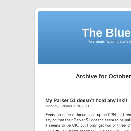
The Blue
Pen repair, ramblings and 
Archive for October
My Parker 51 doesn’t hold any ink!!
Monday, October 31st, 2011
Every so often a thread pops up on FPN, or I rec
saying that their Parker 51 doesn’t seem to be pullin
it seems to be OK, but I only get two or three 
there are occasions where something really
is
wron