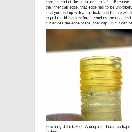
right instead of the usual right to left. Because 
the inner cap edge, that edge has to be unbroken.
kind you end up with an air leak, and the nib will
to pull the bit back before it reaches the open end
cut across the edge of the inner cap. But it can b
How long did it take? A couple of hours perhaps
in time.