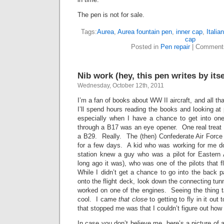
The pen is not for sale.
Tags:
Aurea
,
Aurea fountain pen
,
inner cap
,
Italian
cap
Posted in
Pen repair
|
Comment
Nib work (hey, this pen writes by itse
Wednesday, October 12th, 2011
I’m a fan of books about WW II aircraft, and all t
I’ll spend hours reading the books and looking at 
especially when I have a chance to get into on
through a B17 was an eye opener. One real treat 
a B29. Really. The (then) Confederate Air Forc
for a few days. A kid who was working for me do
station knew a guy who was a pilot for Eastern A
long ago it was), who was one of the pilots that 
While I didn’t get a chance to go into the back par
onto the flight deck, look down the connecting tun
worked on one of the engines. Seeing the thing ta
cool. I came
that close
to getting to fly in it out
that stopped me was that I couldn’t figure out ho
In case you don’t believe me, here’s a picture of