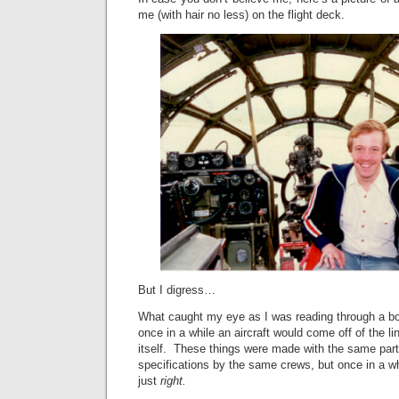
me (with hair no less) on the flight deck.
But I digress…
What caught my eye as I was reading through a 
once in a while an aircraft would come off of the li
itself. These things were made with the same par
specifications by the same crews, but once in a w
just
right.