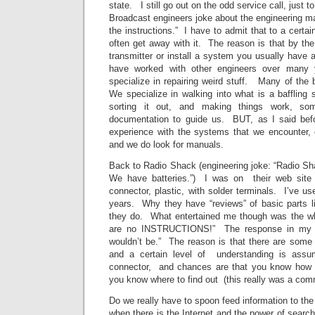
state. I still go out on the odd service call, just 
Broadcast engineers joke about the engineering m
the instructions.” I have to admit that to a certai
often get away with it. The reason is that by th
transmitter or install a system you usually have a
have worked with other engineers over many
specialize in repairing weird stuff. Many of the
We specialize in walking into what is a baffling s
sorting it out, and making things work, som
documentation to guide us. BUT, as I said befo
experience with the systems that we encounte
and we do look for manuals.
Back to Radio Shack (engineering joke: “Radio 
We have batteries.”) I was on their web site
connector, plastic, with solder terminals. I’ve us
years. Why they have “reviews” of basic parts li
they do. What entertained me though was the whi
are no INSTRUCTIONS!” The response in my h
wouldn’t be.” The reason is that there are some 
and a certain level of understanding is as
connector, and chances are that you know how t
you know where to find out (this really was a comm
Do we really have to spoon feed information to the
when there is the Internet and the power of sear