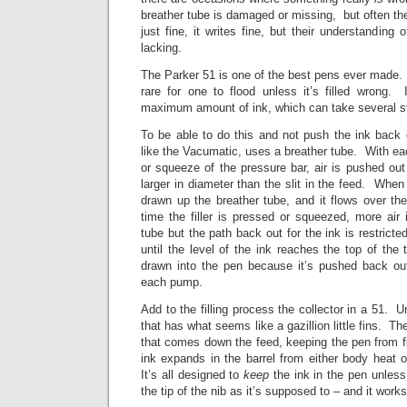
breather tube is damaged or missing, but often ther
just fine, it writes fine, but their understanding
lacking.
The Parker 51 is one of the best pens ever made. S
rare for one to flood unless it’s filled wrong. 
maximum amount of ink, which can take several stro
To be able to do this and not push the ink back 
like the Vacumatic, uses a breather tube. With eac
or squeeze of the pressure bar, air is pushed out
larger in diameter than the slit in the feed. When t
drawn up the breather tube, and it flows over th
time the filler is pressed or squeezed, more air
tube but the path back out for the ink is restrict
until the level of the ink reaches the top of th
drawn into the pen because it’s pushed back out
each pump.
Add to the filling process the collector in a 51. U
that has what seems like a gazillion little fins. Th
that comes down the feed, keeping the pen from fl
ink expands in the barrel from either body heat 
It’s all designed to
keep
the ink in the pen unless
the tip of the nib as it’s supposed to – and it work