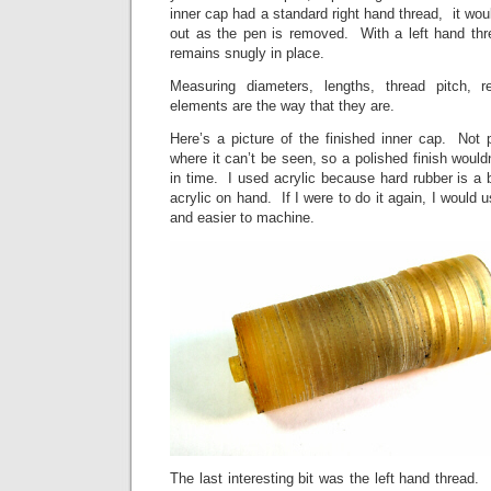
inner cap had a standard right hand thread, it wo
out as the pen is removed. With a left hand thr
remains snugly in place.
Measuring diameters, lengths, thread pitch, 
elements are the way that they are.
Here’s a picture of the finished inner cap. Not pr
where it can’t be seen, so a polished finish would
in time. I used acrylic because hard rubber is a bi
acrylic on hand. If I were to do it again, I would 
and easier to machine.
The last interesting bit was the left hand thread.