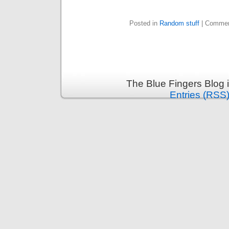
Posted in
Random stuff
|
Commen
The Blue Fingers Blog 
Entries (RSS