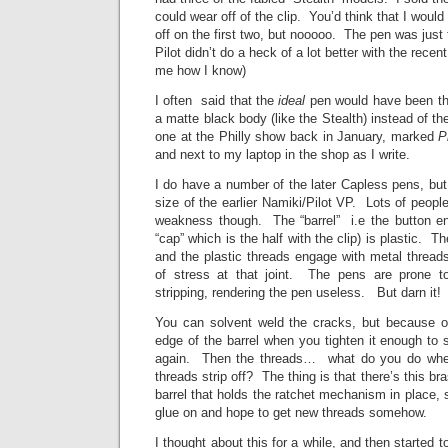
could wear off of the clip. You’d think that I woul
off on the first two, but nooooo. The pen was just
Pilot didn’t do a heck of a lot better with the rec
me how I know)
I often said that the
ideal
pen would have been the
a matte black body (like the Stealth) instead of t
one at the Philly show back in January, marked
P
and next to my laptop in the shop as I write.
I do have a number of the later Capless pens, but 
size of the earlier Namiki/Pilot VP. Lots of peo
weakness though. The “barrel” i.e the button en
“cap” which is the half with the clip) is plastic. The
and the plastic threads engage with metal thread
of stress at that joint. The pens are prone to
stripping, rendering the pen useless. But darn i
You can solvent weld the cracks, but because o
edge of the barrel when you tighten it enough to s
again. Then the threads… what do you do when 
threads strip off? The thing is that there’s this br
barrel that holds the ratchet mechanism in place, 
glue on and hope to get new threads somehow.
I thought about this for a while, and then started 