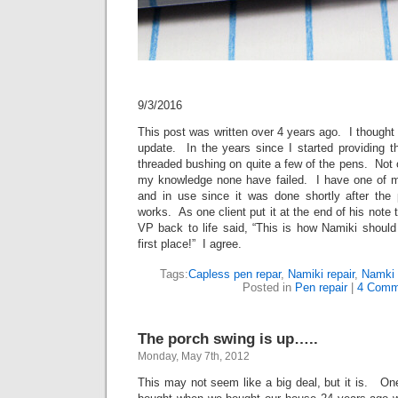
9/3/2016
This post was written over 4 years ago. I thought 
update. In the years since I started providing thi
threaded bushing on quite a few of the pens. Not
my knowledge none have failed. I have one of m
and in use since it was done shortly after the
works. As one client put it at the end of his note 
VP back to life said, “This is how Namiki shoul
first place!” I agree.
Tags:
Capless pen repar
,
Namiki repair
,
Namki 
Posted in
Pen repair
|
4 Comm
The porch swing is up…..
Monday, May 7th, 2012
This may not seem like a big deal, but it is. One 