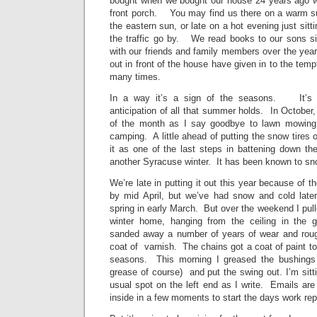
bought when we bought our house 24 years ago w
front porch. You may find us there on a warm 
the eastern sun, or late on a hot evening just sit
the traffic go by. We read books to our sons si
with our friends and family members over the year
out in front of the house have given in to the tempt
many times.
In a way it’s a sign of the seasons. It’s th
anticipation of all that summer holds. In October,
of the month as I say goodbye to lawn mowing,
camping. A little ahead of putting the snow tires o
it as one of the last steps in battening down the
another Syracuse winter. It has been known to s
We’re late in putting it out this year because of th
by mid April, but we’ve had snow and cold later
spring in early March. But over the weekend I pull
winter home, hanging from the ceiling in the g
sanded away a number of years of wear and roug
coat of varnish. The chains got a coat of paint to 
seasons. This morning I greased the bushings
grease of course) and put the swing out. I’m sitt
usual spot on the left end as I write. Emails are
inside in a few moments to start the days work rep