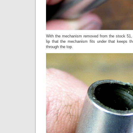
With the mechanism removed from the stock 51, 
lip that the mechanism fits under that keeps 
through the top.