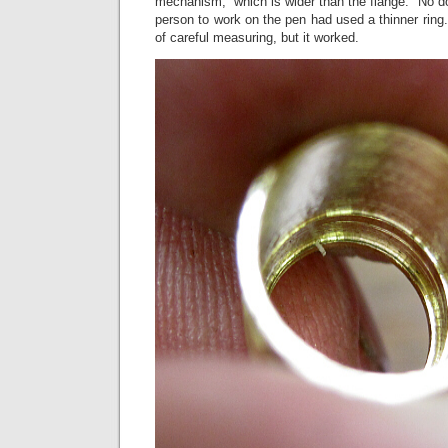
mechanism, which is wider than the flange. No dou
person to work on the pen had used a thinner ring. 
of careful measuring, but it worked.