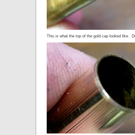
This is what the top of the gold cap looked like. 