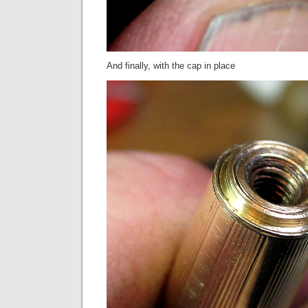
And finally, with the cap in place