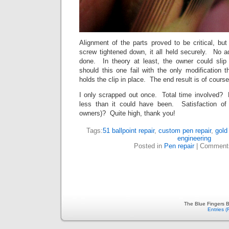
Alignment of the parts proved to be critical, bu
screw tightened down, it all held securely. No a
done. In theory at least, the owner could sli
should this one fail with the only modification 
holds the clip in place. The end result is of course
I only scrapped out once. Total time involved? M
less than it could have been. Satisfaction o
owners)? Quite high, thank you!
Tags:
51 ballpoint repair
,
custom pen repair
,
gold
engineering
Posted in
Pen repair
|
Comment
The Blue Fingers B
Entries 