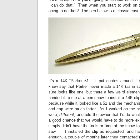
I can do that.” Then when you start to work on
going to do that?” The pen below is a classic case 
It’s a 14K “Parker 51”. I put quotes around it
know say that Parker never made a 14K (as in sol
sure looks like one, but there a few weird elemen
handed it to me at a pen show to install a 14K cli
because while it looked like a 51 and the mechani
and cap were much fatter. As I worked on the pen
were,
different
, and told the owner that I’d do what
a good chance that we would have to do more ex
simply didn’t have the tools or time at the show to
saw. I installed the clip as requested and h
enough, a couple of months later they contacted 