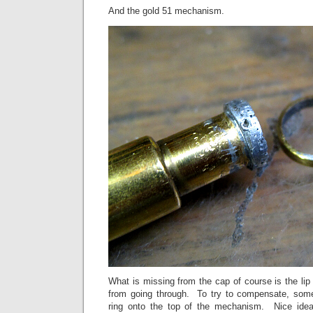
And the gold 51 mechanism.
What is missing from the cap of course is the li
from going through. To try to compensate, som
ring onto the top of the mechanism. Nice idea