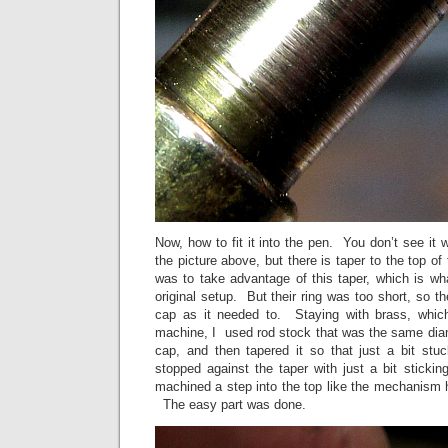
Now, how to fit it into the pen. You don’t see it 
the picture above, but there is taper to the top o
was to take advantage of this taper, which is wha
original setup. But their ring was too short, so the
cap as it needed to. Staying with brass, whic
machine, I used rod stock that was the same diam
cap, and then tapered it so that just a bit st
stopped against the taper with just a bit stick
machined a step into the top like the mechanism ha
The easy part was done.