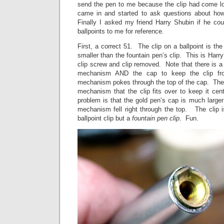
send the pen to me because the clip had come loo
came in and started to ask questions about how
Finally I asked my friend Harry Shubin if he cou
ballpoints to me for reference.
First, a correct 51. The clip on a ballpoint is th
smaller than the fountain pen’s clip. This is Harry
clip screw and clip removed. Note that there is a 
mechanism AND the cap to keep the clip fro
mechanism pokes through the top of the cap. Ther
mechanism that the clip fits over to keep it ce
problem is that the gold pen’s cap is much large
mechanism fell right through the top. The clip i
ballpoint clip but a
fountain pen clip
. Fun.