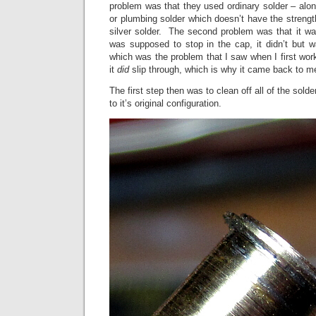
problem was that they used ordinary solder – alon
or plumbing solder which doesn’t have the strength
silver solder. The second problem was that it wa
was supposed to stop in the cap, it didn’t but wa
which was the problem that I saw when I first wo
it
did
slip through, which is why it came back to m
The first step then was to clean off all of the sol
to it’s original configuration.