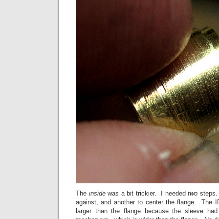
The
inside
was a bit trickier. I needed
two
steps.
against, and another to center the flange. The I
larger than the flange because the sleeve had