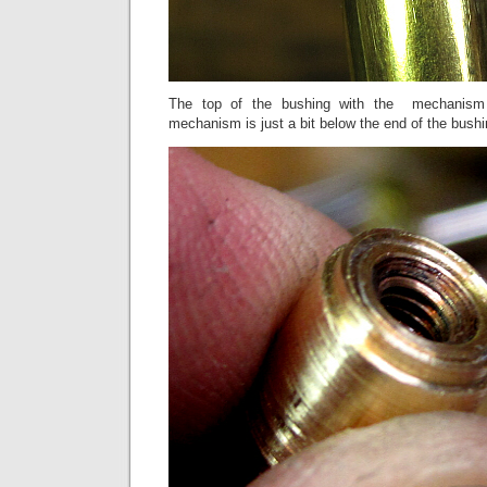
The top of the bushing with the mechanism
mechanism is just a bit below the end of the bushi