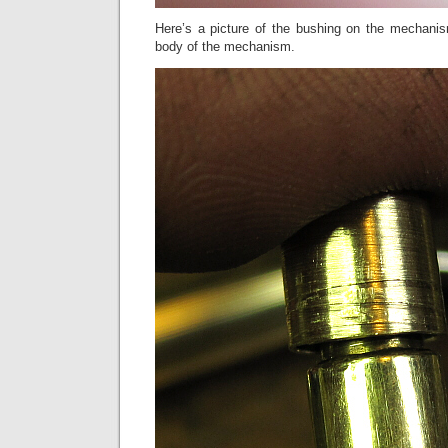
Here’s a picture of the bushing on the mechanism
body of the mechanism.