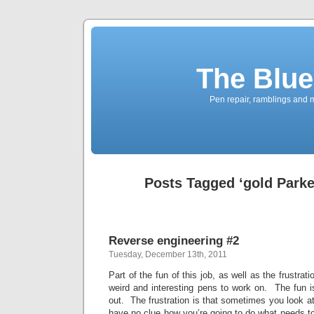
The Blue
Pen repair, ramblings and 
Posts Tagged ‘gold Parker
Reverse engineering #2
Tuesday, December 13th, 2011
Part of the fun of this job, as well as the frustrati
weird and interesting pens to work on. The fun is 
out. The frustration is that sometimes you look at
have no clue how you’re going to do what needs 