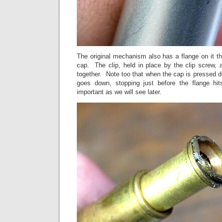
The original mechanism also has a flange on it tha
cap. The clip, held in place by the clip screw, 
together. Note too that when the cap is pressed
goes down, stopping just before the flange hi
important as we will see later.