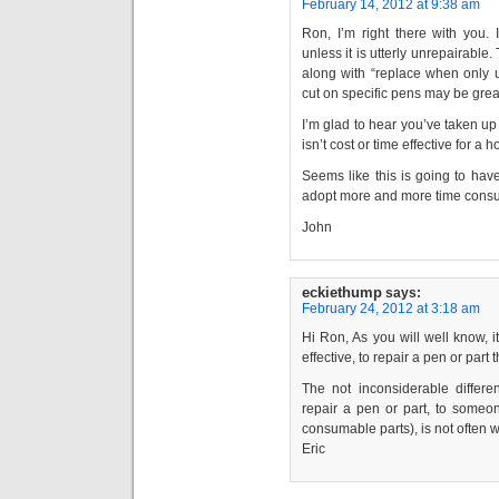
February 14, 2012 at 9:38 am
Ron, I’m right there with you. 
unless it is utterly unrepairable
along with “replace when only u
cut on specific pens may be great.
I’m glad to hear you’ve taken up pl
isn’t cost or time effective for a 
Seems like this is going to hav
adopt more and more time consumi
John
eckiethump
says:
February 24, 2012 at 3:18 am
Hi Ron, As you will well know, it
effective, to repair a pen or part
The not inconsiderable differ
repair a pen or part, to some
consumable parts), is not often 
Eric