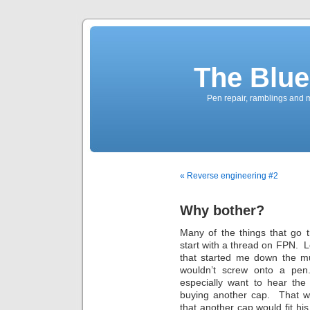
The Blue
Pen repair, ramblings and 
« Reverse engineering #2
Why bother?
Many of the things that go 
start with a thread on FPN. 
that started me down the mul
wouldn’t screw onto a pen.
especially want to hear the
buying another cap. That wo
that another cap would fit his 