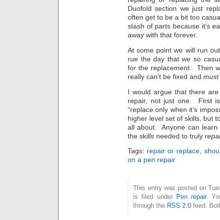
Duofold section we just rep
often get to be a bit too casu
stash of parts because it’s ea
away with that forever.
At some point we will run ou
rue the day that we so casu
for the replacement. Then wh
really can’t be fixed and
must
I would argue that there are
repair, not just one. First
“replace only when it’s imposs
higher level set of skills, but
all about. Anyone can learn
the skills needed to truly
repai
Tags:
repair or replace
,
shoul
on a pen repair
This entry was posted on Tue
is filed under
Pen repair
. Yo
through the
RSS 2.0
feed. Bot