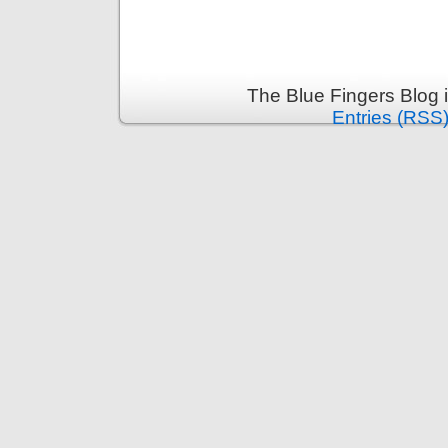
The Blue Fingers Blog 
Entries (RSS