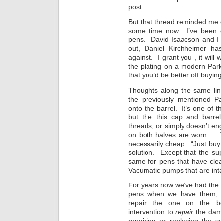
post.
But that thread reminded me 
some time now. I’ve been ex
pens. David Isaacson and I 
out, Daniel Kirchheimer h
against. I grant you , it will
the plating on a modern Par
that you’d be better off buyi
Thoughts along the same line
the previously mentioned P
onto the barrel. It’s one of 
but the this cap and barr
threads, or simply doesn’t e
on both halves are worn. Th
necessarily cheap. “Just bu
solution. Except that the sup
same for pens that have cle
Vacumatic pumps that are intac
For years now we’ve had the
pens when we have them, o
repair the one on the ben
intervention to
repair
the dama
repairing or replacing the s