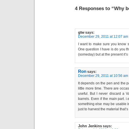
4 Responses to “Why b
gtw
says:
December 29, 2011 at 12:07 am
I want to make sure you know s
One question I have is do you t
(someday) but at the present it’s
Ron
says:
December 29, 2011 at 10:56 am
It depends on the pen and the par
little more time. There are occa
useful. But I never discard a 
barrels. Even if the main part. i.
something else may be usable in
just to harvest the material that’
John Jenkins
says: