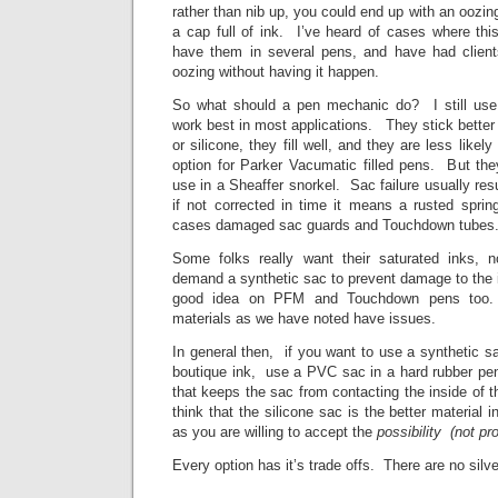
rather than nib up, you could end up with an oozin
a cap full of ink. I’ve heard of cases where thi
have them in several pens, and have had client
oozing without having it happen.
So what should a pen mechanic do? I still use
work best in most applications. They stick better
or silicone, they fill well, and they are less lik
option for Parker Vacumatic filled pens. But the
use in a Sheaffer snorkel. Sac failure usually resul
if not corrected in time it means a rusted sprin
cases damaged sac guards and Touchdown tubes
Some folks really want their saturated inks,
demand a synthetic sac to prevent damage to the in
good idea on PFM and Touchdown pens too. 
materials as we have noted have issues.
In general then, if you want to use a synthetic 
boutique ink, use a PVC sac in a hard rubber pen
that keeps the sac from contacting the inside of th
think that the silicone sac is the better material 
as you are willing to accept the
possibility (not pr
Every option has it’s trade offs. There are no silve