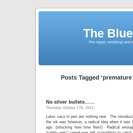
The Blue
Pen repair, ramblings and 
Posts Tagged ‘premature 
No silver bullets……
Thursday, October 17th, 2013
Latex sacs in pen are nothing new. The introducti
the ink was however, a radical idea when it was 
ago. (shocking how time flies!) Radical enough
“safety only” crowd was left scrambling to catch