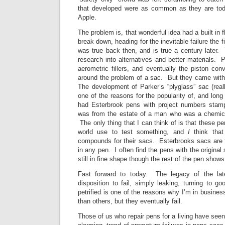
that developed were as common as they are t
Apple.
The problem is, that wonderful idea had a built in f
break down, heading for the inevitable failure the fir
was true back then, and is true a century later.
research into alternatives and better materials. Pis
aerometric fillers, and eventually the piston con
around the problem of a sac. But they came with 
The development of Parker’s “plyglass” sac (rea
one of the reasons for the popularity of, and long 
had Esterbrook pens with project numbers sta
was from the estate of a man who was a chemica
The only thing that I can think of is that these pe
world use to test something, and
I
think that
compounds for their sacs. Esterbrooks sacs are t
in any pen. I often find the pens with the origina
still in fine shape though the rest of the pen show
Fast forward to today. The legacy of the lat
disposition to fail, simply leaking, turning to 
petrified is one of the reasons why I’m in busin
than others, but they eventually fail.
Those of us who repair pens for a living have seen