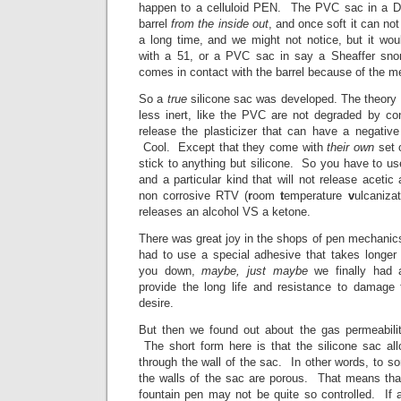
happen to a celluloid PEN. The PVC sac in a Du
barrel
from the inside out
, and once soft it can no
a long time, and we might not notice, but it wo
with a 51, or a PVC sac in say a Sheaffer snor
comes in contact with the barrel because of the m
So a
true
silicone sac was developed. The theory 
less inert, like the PVC are not degraded by con
release the plasticizer that can have a negativ
Cool. Except that they come with
their own
set 
stick to anything but silicone. So you have to u
and a particular kind that will not release acetic
non corrosive RTV (
r
oom
t
emperature
v
ulcaniza
releases an alcohol VS a ketone.
There was great joy in the shops of pen mechani
had to use a special adhesive that takes longer 
you down,
maybe, just maybe
we finally had 
provide the long life and resistance to damage
desire.
But then we found out about the gas permeabilit
The short form here is that the silicone sac a
through the wall of the sac. In other words, to s
the walls of the sac are porous. That means that
fountain pen may not be quite so controlled. If a