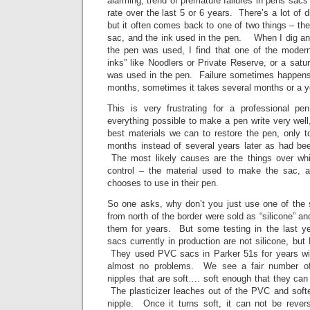
alarming, trend of premature failures in pens sacs
rate over the last 5 or 6 years. There’s a lot of 
but it often comes back to one of two things – th
sac, and the ink used in the pen. When I dig a
the pen was used, I find that one of the modern
inks” like Noodlers or Private Reserve, or a satur
was used in the pen. Failure sometimes happens 
months, sometimes it takes several months or a y
This is very frustrating for a professional
everything possible to make a pen write very wel
best materials we can to restore the pen, only t
months instead of several years later as had b
The most likely causes are the things over wh
control – the material used to make the sac, a
chooses to use in their pen.
So one asks, why don’t you just use one of the
from north of the border were sold as “silicone” a
them for years. But some testing in the last ye
sacs currently in production are not silicone, b
They used PVC sacs in Parker 51s for years wi
almost no problems. We see a fair number of
nipples that are soft…. soft enough that they can
The plasticizer leaches out of the PVC and softe
nipple. Once it turns soft, it can not be rev