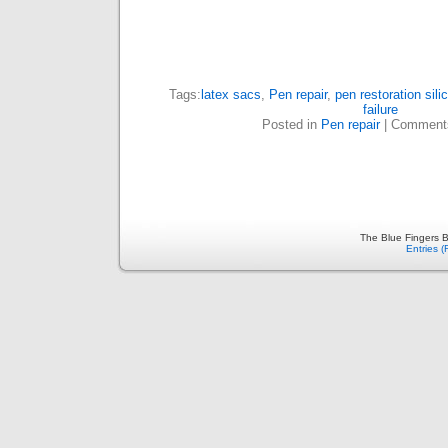
Tags:
latex sacs
,
Pen repair
,
pen restoration sil
failure
Posted in
Pen repair
|
Comment
The Blue Fingers B
Entries 