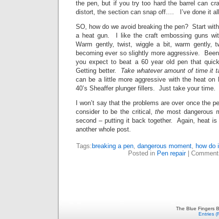
the pen, but if you try too hard the barrel can cra
distort, the section can snap off…. I’ve done it all
SO, how do we avoid breaking the pen? Start with 
a heat gun. I like the craft embossing guns wi
Warm gently, twist, wiggle a bit, warm gently, t
becoming ever so slightly more aggressive. Bee
you expect to beat a 60 year old pen that qu
Getting better.
Take whatever amount of time it 
can be a little more aggressive with the heat on h
40’s Sheaffer plunger fillers. Just take your time.
I won’t say that the problems are over once the pe
consider to be the critical,
the
most dangerous m
second – putting it back together. Again, heat is 
another whole post.
Tags:
breaking a pen
,
dangerous moment
,
how do 
Posted in
Pen repair
|
Comment
The Blue Fingers B
Entries 