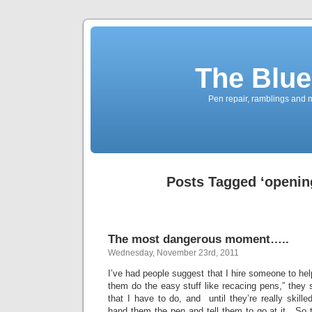
The Blue
Pen repair, ramblings and 
Posts Tagged ‘openin
The most dangerous moment…..
Wednesday, November 23rd, 2011
I’ve had people suggest that I hire someone to hel
them do the easy stuff like recacing pens,” they
that I have to do, and until they’re really skille
hand them the pen and tell them to go at it. So