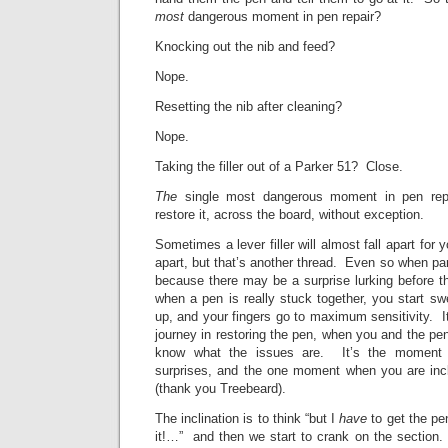
most
dangerous moment in pen repair?
Knocking out the nib and feed?
Nope.
Resetting the nib after cleaning?
Nope.
Taking the filler out of a Parker 51? Close.
The
single most dangerous moment in pen repa
restore it, across the board, without exception.
Sometimes a lever filler will almost fall apart for
apart, but that’s another thread. Even so when par
because there may be a surprise lurking before 
when a pen is really stuck together, you start sw
up, and your fingers go to maximum sensitivity. It
journey in restoring the pen, when you and the pen
know what the issues are. It’s the moment o
surprises, and the one moment when you are inc
(thank you Treebeard).
The inclination is to think “but I
have
to get the pen
it!…” and then we start to crank on the section.